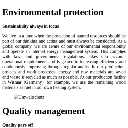
Environmental protection
Sustainability always in focus
We live in a time when the protection of natural resources should be
part of our thinking and acting and must always be considered. As a
global company, we are aware of our environmental responsibility
and operate an internal energy management system. This complies
with laws and governmental regulations, takes into account
operational requirements and is geared to increasing efficiency and
continuously improving through regular audits. In our production,
projects and work processes, energy and raw materials are saved
and waste is recycled as much as possible. At our production facility
in Wismar (Germany), for example, we use the remaining wood
materials as fuel in our own heating system.
Quality management
Quality pays off