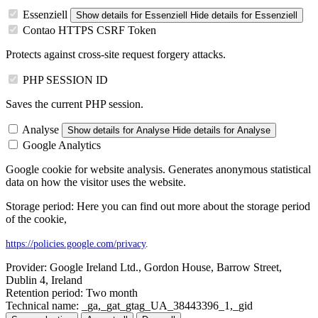
Essenziell
Show details
for Essenziell
Hide details
for Essenziell
Contao HTTPS CSRF Token
Protects against cross-site request forgery attacks.
PHP SESSION ID
Saves the current PHP session.
Analyse
Show details
for Analyse
Hide details
for Analyse
Google Analytics
Google cookie for website analysis. Generates anonymous statistical
data on how the visitor uses the website.
Storage period: Here you can find out more about the storage period
of the cookie,
https://policies.google.com/privacy
.
Provider:
Google Ireland Ltd., Gordon House, Barrow Street,
Dublin 4, Ireland
Retention period:
Two month
Technical name:
_ga,_gat_gtag_UA_38443396_1,_gid