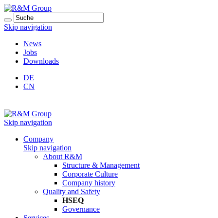
Skip navigation
News
Jobs
Downloads
DE
CN
Skip navigation
Company
Skip navigation
About R&M
Structure & Management
Corporate Culture
Company history
Quality and Safety
HSEQ
Governance
Services