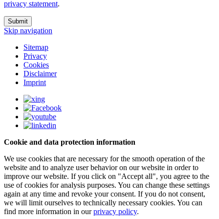
privacy statement
.
Submit
Skip navigation
Sitemap
Privacy
Cookies
Disclaimer
Imprint
Cookie and data protection information
We use cookies that are necessary for the smooth operation of the
website and to analyze user behavior on our website in order to
improve our website. If you click on "Accept all", you agree to the
use of cookies for analysis purposes. You can change these settings
again at any time and revoke your consent. If you do not consent,
we will limit ourselves to technically necessary cookies. You can
find more information in our
privacy policy
.