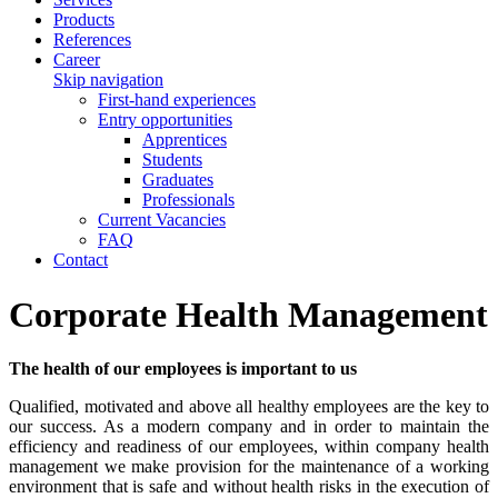
Products
References
Career
Skip navigation
First-hand experiences
Entry opportunities
Apprentices
Students
Graduates
Professionals
Current Vacancies
FAQ
Contact
Corporate Health Management
The health of our employees is important to us
Qualified, motivated and above all healthy employees are the key to
our success. As a modern company and in order to maintain the
efficiency and readiness of our employees, within company health
management we make provision for the maintenance of a working
environment that is safe and without health risks in the execution of