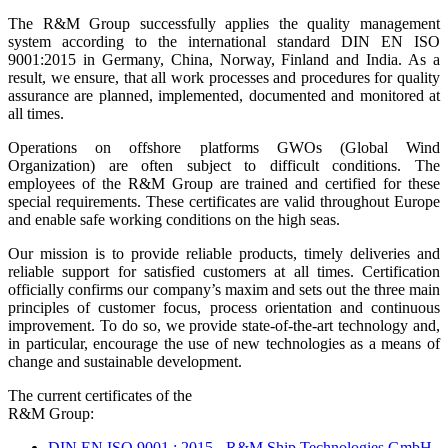
The R&M Group successfully applies the quality management
system according to the international standard DIN EN ISO
9001:2015 in Germany, China, Norway, Finland and India. As a
result, we ensure, that all work processes and procedures for quality
assurance are planned, implemented, documented and monitored at
all times.
Operations on offshore platforms GWOs (Global Wind
Organization) are often subject to difficult conditions. The
employees of the R&M Group are trained and certified for these
special requirements. These certificates are valid throughout Europe
and enable safe working conditions on the high seas.
Our mission is to provide reliable products, timely deliveries and
reliable support for satisfied customers at all times. Certification
officially confirms our company’s maxim and sets out the three main
principles of customer focus, process orientation and continuous
improvement. To do so, we provide state-of-the-art technology and,
in particular, encourage the use of new technologies as a means of
change and sustainable development.
The current certificates of the
R&M Group:
DIN EN ISO 9001 : 2015 - R&M Ship Technologies GmbH