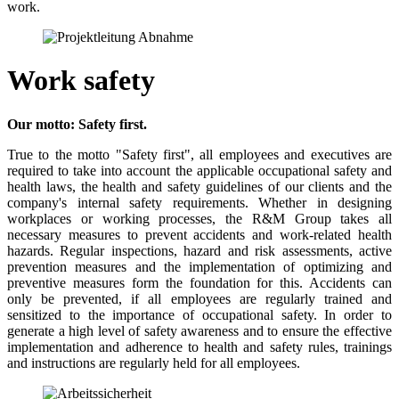
work.
Work safety
Our motto: Safety first.
True to the motto "Safety first", all employees and executives are
required to take into account the applicable occupational safety and
health laws, the health and safety guidelines of our clients and the
company's internal safety requirements. Whether in designing
workplaces or working processes, the R&M Group takes all
necessary measures to prevent accidents and work-related health
hazards. Regular inspections, hazard and risk assessments, active
prevention measures and the implementation of optimizing and
preventive measures form the foundation for this. Accidents can
only be prevented, if all employees are regularly trained and
sensitized to the importance of occupational safety. In order to
generate a high level of safety awareness and to ensure the effective
implementation and adherence to health and safety rules, trainings
and instructions are regularly held for all employees.