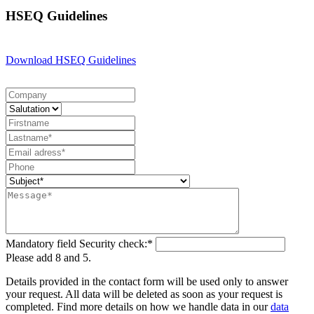
HSEQ Guidelines
Download HSEQ Guidelines
Mandatory field
Security check:
*
Please add 8 and 5.
Details provided in the contact form will be used only to answer
your request. All data will be deleted as soon as your request is
completed. Find more details on how we handle data in our
data