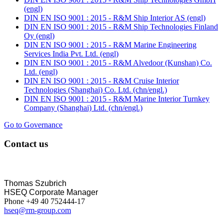
(engl)
DIN EN ISO 9001 : 2015 - R&M Ship Interior AS (engl)
DIN EN ISO 9001 : 2015 - R&M Ship Technologies Finland
Oy (engl)
DIN EN ISO 9001 : 2015 - R&M Marine Engineering
Services India Pvt. Ltd. (engl)
DIN EN ISO 9001 : 2015 - R&M Alvedoor (Kunshan) Co.
Ltd. (engl)
DIN EN ISO 9001 : 2015 - R&M Cruise Interior
Technologies (Shanghai) Co. Ltd. (chn/engl.)
DIN EN ISO 9001 : 2015 - R&M Marine Interior Turnkey
Company (Shanghai) Ltd. (chn/engl.)
Go to Governance
Contact us
Thomas Szubrich
HSEQ Corporate Manager
Phone +49 40 752444-17
hseq@rm-group.com