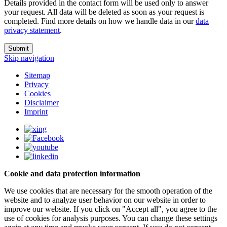
Details provided in the contact form will be used only to answer
your request. All data will be deleted as soon as your request is
completed. Find more details on how we handle data in our
data
privacy statement
.
Submit
Skip navigation
Sitemap
Privacy
Cookies
Disclaimer
Imprint
Cookie and data protection information
We use cookies that are necessary for the smooth operation of the
website and to analyze user behavior on our website in order to
improve our website. If you click on "Accept all", you agree to the
use of cookies for analysis purposes. You can change these settings