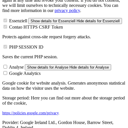
again at any time and revoke your consent. If you do not consent,
we will limit ourselves to technically necessary cookies. You can
find more information in our
privacy policy
.
Essenziell
Show details
for Essenziell
Hide details
for Essenziell
Contao HTTPS CSRF Token
Protects against cross-site request forgery attacks.
PHP SESSION ID
Saves the current PHP session.
Analyse
Show details
for Analyse
Hide details
for Analyse
Google Analytics
Google cookie for website analysis. Generates anonymous statistical
data on how the visitor uses the website.
Storage period: Here you can find out more about the storage period
of the cookie,
https://policies.google.com/privacy
.
Provider:
Google Ireland Ltd., Gordon House, Barrow Street,
Dublin 4, Ireland