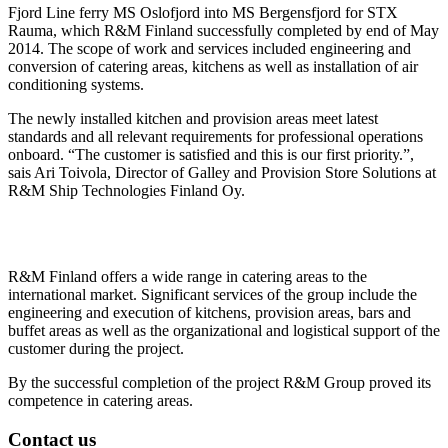
Fjord Line ferry MS Oslofjord into MS Bergensfjord for STX
Rauma, which R&M Finland successfully completed by end of May
2014. The scope of work and services included engineering and
conversion of catering areas, kitchens as well as installation of air
conditioning systems.
The newly installed kitchen and provision areas meet latest
standards and all relevant requirements for professional operations
onboard. “The customer is satisfied and this is our first priority.”,
sais Ari Toivola, Director of Galley and Provision Store Solutions at
R&M Ship Technologies Finland Oy.
R&M Finland offers a wide range in catering areas to the
international market. Significant services of the group include the
engineering and execution of kitchens, provision areas, bars and
buffet areas as well as the organizational and logistical support of the
customer during the project.
By the successful completion of the project R&M Group proved its
competence in catering areas.
Contact us