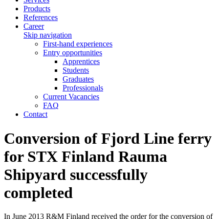
Products
References
Career
Skip navigation
First-hand experiences
Entry opportunities
Apprentices
Students
Graduates
Professionals
Current Vacancies
FAQ
Contact
Conversion of Fjord Line ferry
for STX Finland Rauma
Shipyard successfully
completed
In June 2013 R&M Finland received the order for the conversion of