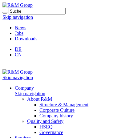
Skip navigation
News
Jobs
Downloads
DE
CN
Skip navigation
Company
Skip navigation
About R&M
Structure & Management
Corporate Culture
Company history
Quality and Safety
HSEQ
Governance
Services