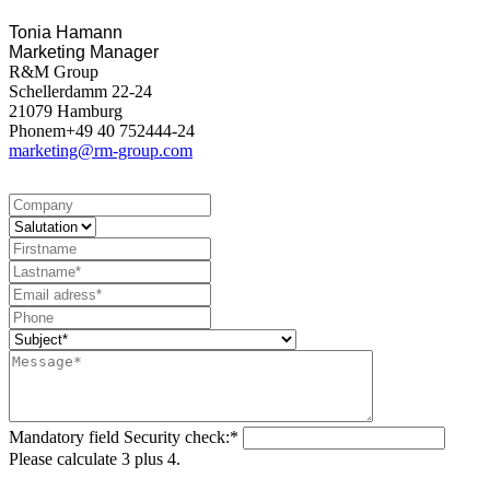
Tonia Hamann
Marketing Manager
R&M Group
Schellerdamm 22-24
21079 Hamburg
Phonem+49 40 752444-24
marketing@rm-group.com
Mandatory field
Security check:
*
Please calculate 3 plus 4.