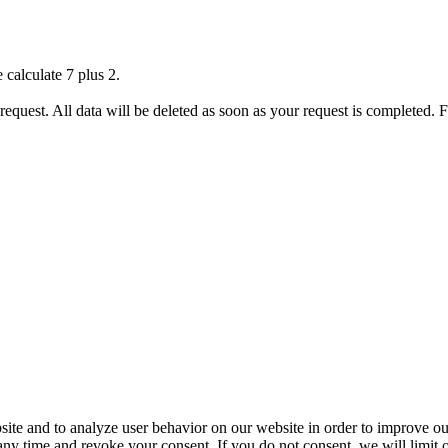
 calculate 7 plus 2.
 request. All data will be deleted as soon as your request is completed.
ite and to analyze user behavior on our website in order to improve our
 any time and revoke your consent. If you do not consent, we will limit 