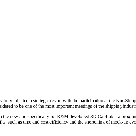
lly initiated a strategic restart with the participation at the Nor-Sh
nsidered to be one of the most important meetings of the shipping indus
h the new and specifically for R&M developed 3D.CabLab – a program fo
ts, such as time and cost efficiency and the shortening of mock-up cycl