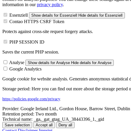
information in our
privacy policy
.
Essenziell
Show details
for Essenziell
Hide details
for Essenziell
Contao HTTPS CSRF Token
Protects against cross-site request forgery attacks.
PHP SESSION ID
Saves the current PHP session.
Analyse
Show details
for Analyse
Hide details
for Analyse
Google Analytics
Google cookie for website analysis. Generates anonymous statistical d
Storage period: Here you can find out more about the storage period o
https://policies.google.com/privacy
.
Provider:
Google Ireland Ltd., Gordon House, Barrow Street, Dublin 
Retention period:
Two month
Technical name:
_ga,_gat_gtag_UA_38443396_1,_gid
Save selection
Accept all
Deny all
Contact
Disclaimer
Imprint