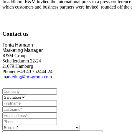
In addition, R&M invited the international press to a press confere
which customers and business partners were invited, rounded off the 
Contact us
Tonia Hamann
Marketing Manager
R&M Group
Schellerdamm 22-24
21079 Hamburg
Phonem+49 40 752444-24
marketing@rm-group.com