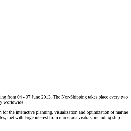
ipping from 04 - 07 June 2013. The Nor-Shipping takes place every two
try worldwide.
r the interactive planning, visualization and optimization of marine
es, met with large interest from numerous visitors, including ship