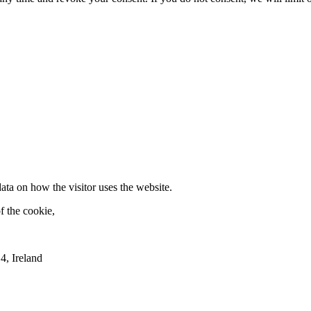
ata on how the visitor uses the website.
f the cookie,
4, Ireland