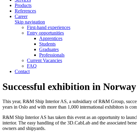
Products
References
Career
Skip navigation
First-hand experiences
Entry opportunities
Apprentices
Students
Graduates
Professionals
Current Vacancies
FAQ
Contact
Successful exhibition in Norway
This year, R&M Ship Interior AS, a subsidiary of R&M Group, successfu
years in Oslo and with more than 1,000 international exhibitors is co
R&M Ship Interior AS has taken this event as an opportunity to launc
interior. The easy handling of the 3D.CabLab and the associated benefi
owners and shipyards.