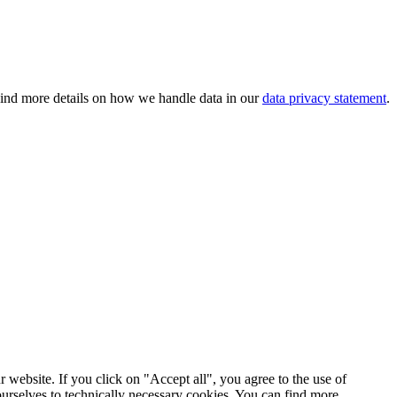
 Find more details on how we handle data in our
data privacy statement
.
 website. If you click on "Accept all", you agree to the use of
ourselves to technically necessary cookies. You can find more