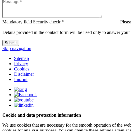
Mandatory field
Security check:
*
Please
Details provided in the contact form will be used only to answer your
Submit
Skip navigation
Sitemap
Privacy
Cookies
Disclaimer
Imprint
Cookie and data protection information
We use cookies that are necessary for the smooth operation of the webs
cookies for analysis purposes. You can change these settings again at