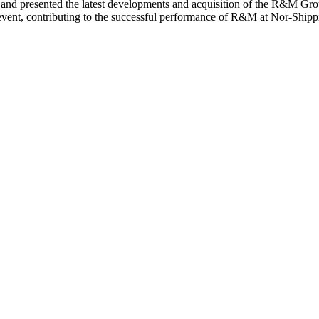
nce and presented the latest developments and acquisition of the R&M 
event, contributing to the successful performance of R&M at Nor-Shipp