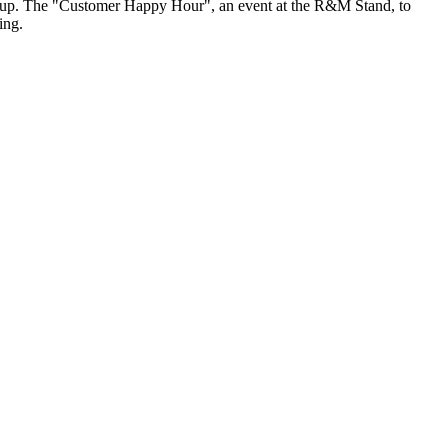
Group. The "Customer Happy Hour", an event at the R&M Stand, to
ing.