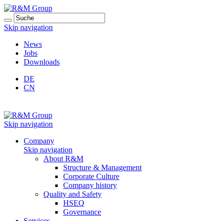
Skip navigation
News
Jobs
Downloads
DE
CN
Skip navigation
Company
Skip navigation
About R&M
Structure & Management
Corporate Culture
Company history
Quality and Safety
HSEQ
Governance
Services