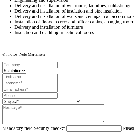
Engineering and supervision
Delivery and installation of
wet rooms, laundries, cold-storage 
Delivery and installation of
insulation
and
pipe insulation
Delivery and installation of
walls
and
ceilings
in all accommoda
Installation of
floors
in crew and officer cabins, changing room
Delivery and installation of
furniture
Insulation and cladding in technical rooms
© Photos: Nele Martensen
Mandatory field
Security check:
*
Pleas