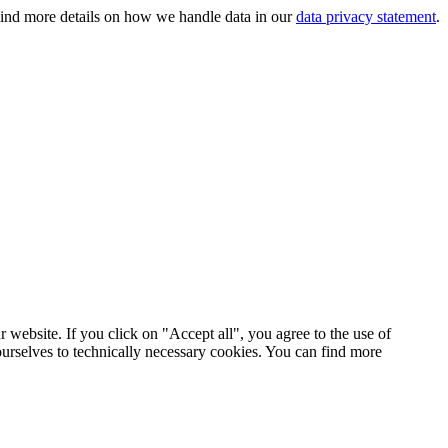
 Find more details on how we handle data in our
data privacy statement
.
 website. If you click on "Accept all", you agree to the use of
ourselves to technically necessary cookies. You can find more