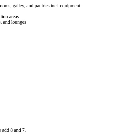
rooms, galley,
and
pantries
incl. equipment
tion areas
s, and lounges
e add 8 and 7.