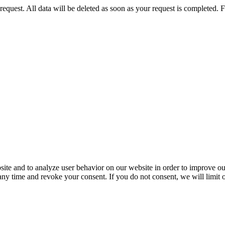
 request. All data will be deleted as soon as your request is completed.
ite and to analyze user behavior on our website in order to improve our
 any time and revoke your consent. If you do not consent, we will limit 