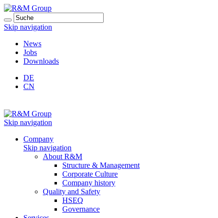
Skip navigation
News
Jobs
Downloads
DE
CN
Skip navigation
Company
Skip navigation
About R&M
Structure & Management
Corporate Culture
Company history
Quality and Safety
HSEQ
Governance
Services