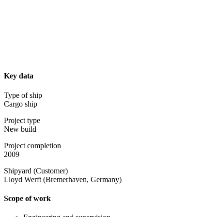
Key data
Type of ship
Cargo ship
Project type
New build
Project completion
2009
Shipyard (Customer)
Lloyd Werft (Bremerhaven, Germany)
Scope of work