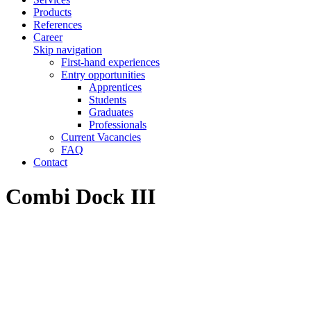
Products
References
Career
Skip navigation
First-hand experiences
Entry opportunities
Apprentices
Students
Graduates
Professionals
Current Vacancies
FAQ
Contact
Combi Dock III