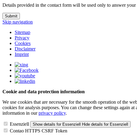
Details provided in the contact form will be used only to answer your
Submit
Skip navigation
Sitemap
Privacy
Cookies
Disclaimer
Imprint
Cookie and data protection information
We use cookies that are necessary for the smooth operation of the webs
cookies for analysis purposes. You can change these settings again at
information in our
privacy policy
.
Essenziell
Show details
for Essenziell
Hide details
for Essenziell
Contao HTTPS CSRF Token