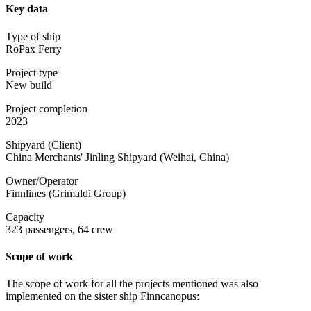
Key data
Type of ship
RoPax Ferry
Project type
New build
Project completion
2023
Shipyard (Client)
China Merchants' Jinling Shipyard (Weihai, China)
Owner/Operator
Finnlines (Grimaldi Group)
Capacity
323 passengers, 64 crew
Scope of work
The scope of work for all the projects mentioned was also
implemented on the sister ship Finncanopus: