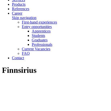
Products
References
Career
Skip navigation
First-hand experiences
Entry opportunities
Apprentices
Students
Graduates
Professionals
Current Vacancies
FAQ
Contact
Finnsirius