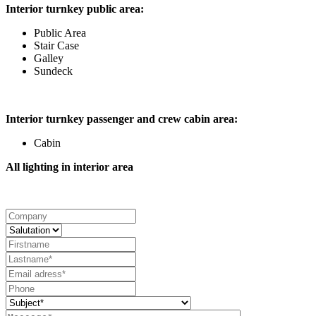
Interior turnkey public area:
Public Area
Stair Case
Galley
Sundeck
Interior turnkey passenger and crew cabin area:
Cabin
All lighting in interior area