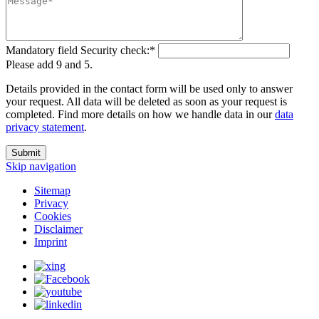
Mandatory field
Security check:
*
Please add 9 and 5.
Details provided in the contact form will be used only to answer
your request. All data will be deleted as soon as your request is
completed. Find more details on how we handle data in our
data
privacy statement
.
Submit
Skip navigation
Sitemap
Privacy
Cookies
Disclaimer
Imprint