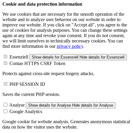
Cookie and data protection information
We use cookies that are necessary for the smooth operation of the
website and to analyze user behavior on our website in order to
improve our website. If you click on "Accept all", you agree to the
use of cookies for analysis purposes. You can change these settings
again at any time and revoke your consent. If you do not consent,
we will limit ourselves to technically necessary cookies. You can
find more information in our
privacy policy
.
Essenziell
Show details
for Essenziell
Hide details
for Essenziell
Contao HTTPS CSRF Token
Protects against cross-site request forgery attacks.
PHP SESSION ID
Saves the current PHP session.
Analyse
Show details
for Analyse
Hide details
for Analyse
Google Analytics
Google cookie for website analysis. Generates anonymous statistical
data on how the visitor uses the website.