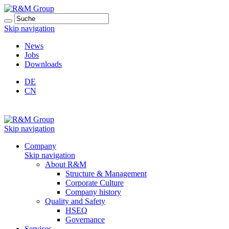
Skip navigation
News
Jobs
Downloads
DE
CN
Skip navigation
Company
Skip navigation
About R&M
Structure & Management
Corporate Culture
Company history
Quality and Safety
HSEQ
Governance
Services