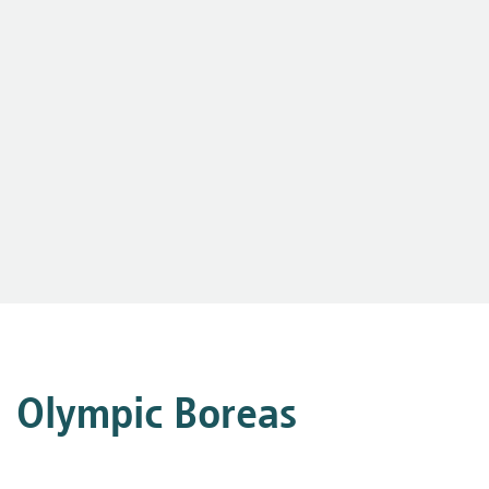
Olympic Boreas