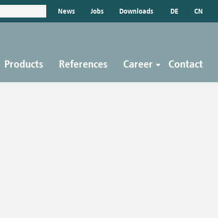
News
Jobs
Downloads
DE
CN
Products
References
Career
Contact