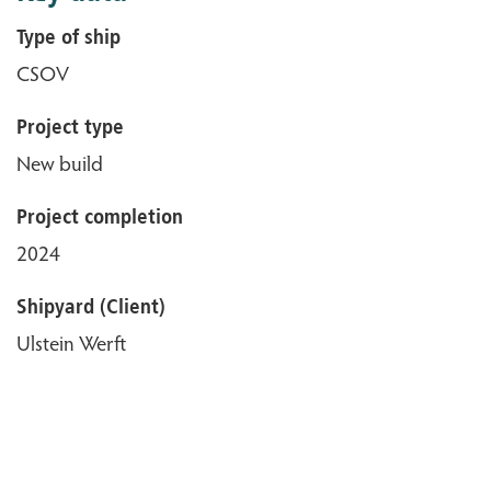
Type of ship
CSOV
Project type
New build
Project completion
2024
Shipyard (Client)
Ulstein Werft