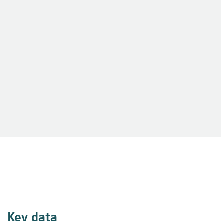
Key data