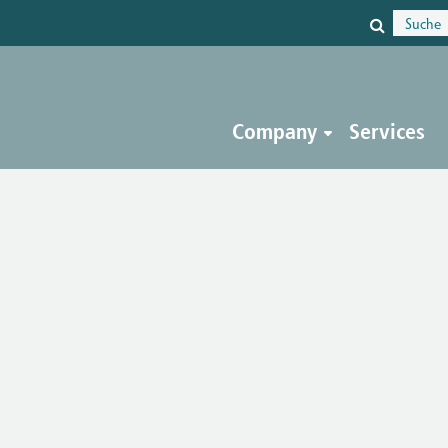
Company
Services