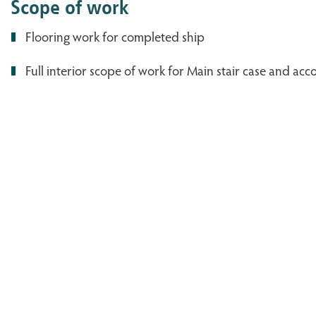
Scope of work
Flooring work for completed ship
Full interior scope of work for Main stair case and