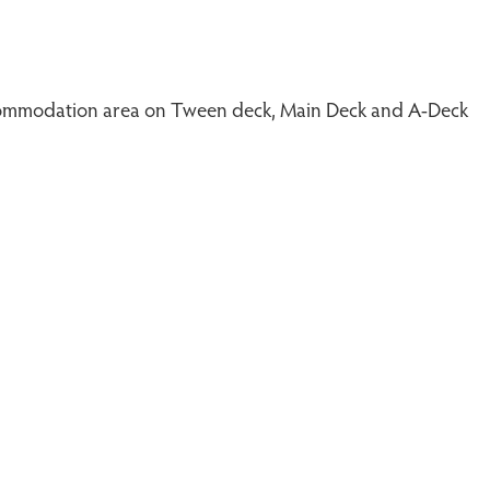
 accommodation area on Tween deck, Main Deck and A-Deck